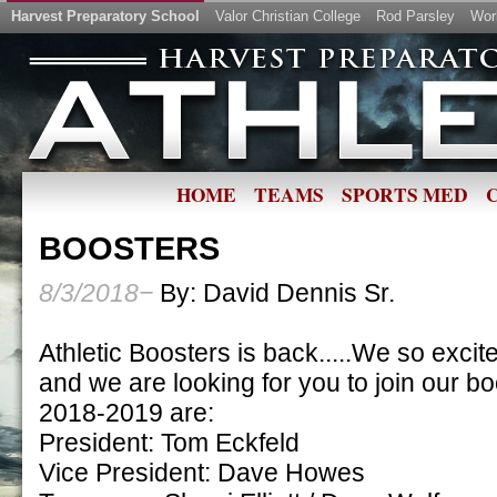
Harvest Preparatory School
Valor Christian College
Rod Parsley
Wor
HOME
TEAMS
SPORTS MED
BOOSTERS
8/3/2018−
By: David Dennis Sr.
Athletic Boosters is back.....We so excite
and we are looking for you to join our bo
2018-2019 are:
President: Tom Eckfeld
Vice President: Dave Howes