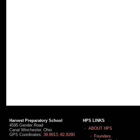
Harvest Preparatory School
HPS LINKS
4595 Gender Road
ABOUT HPS
Canal Winchester, Ohio
GPS Coordinates:
39.8913,-82.8280
Founders