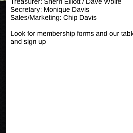
Treasurer: Sherri Elliott / Dave Wolfe
Secretary: Monique Davis
Sales/Marketing: Chip Davis
Look for membership forms and our t
and sign up