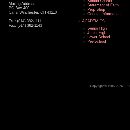
School Charter
Mailing Address:
Statement of Faith
PO Box 400
Prep Shop
Canal Winchester, OH 43110
General Information
Tel : (614) 382-1111
ACADEMICS
Fax: (614) 382-1143
Senior High
Junior High
Lower School
Pre-School
Copyright © 1986-2026 • Ha